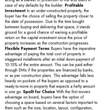
case of any defaults by the builder.
Profitable
Investment
In an under-constructed property, the
buyer has the choice of selling the property closer to
the date of possession. Due to the time bought
between buying and delivering that space, it stands
ground for a good chance of earning a profitable
return on the capital investment since the price of
property increases as the construction progresses.
Flexible Payment Terms
Buyers have the imperative
advantage of paying the total cost of property in
staggered installments after an initial down-payment of
10-15% of the entire amount. This can be paid either
through EMIs if the properties are financed by banks,
or as per construction plans. This advantage falls less
heavily on pockets of the buyers as opposed to a
ready-to-move in property that expects a hefty amount
in one go.
Spoilt for Choice
With the first movers
advantage on board, buyers have the option of
choosing a space based on several factors important to
them such as the size, location, layout, configuration,