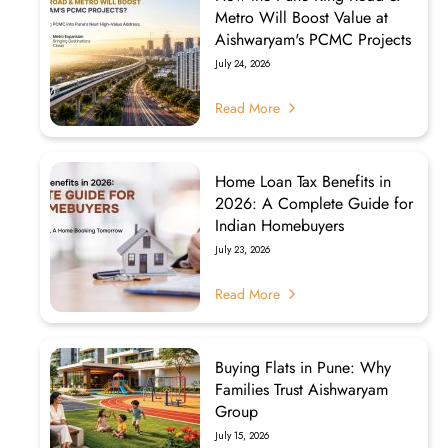
Metro Will Boost Value at
Aishwaryam's PCMC Projects
July 24, 2026
Read More
Home Loan Tax Benefits in
2026: A Complete Guide for
Indian Homebuyers
July 23, 2026
Read More
Buying Flats in Pune: Why
Families Trust Aishwaryam
Group
July 15, 2026