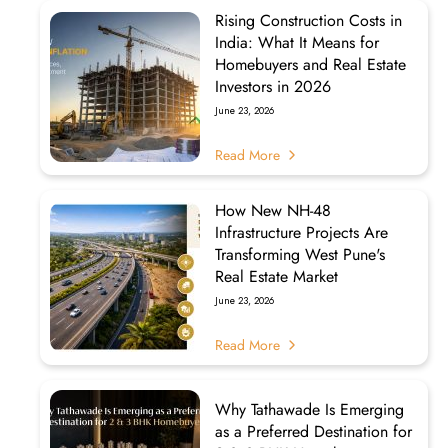
Rising Construction Costs in
India: What It Means for
Homebuyers and Real Estate
Investors in 2026
June 23, 2026
Read More
How New NH-48
Infrastructure Projects Are
Transforming West Pune's
Real Estate Market
June 23, 2026
Read More
Why Tathawade Is Emerging
as a Preferred Destination for