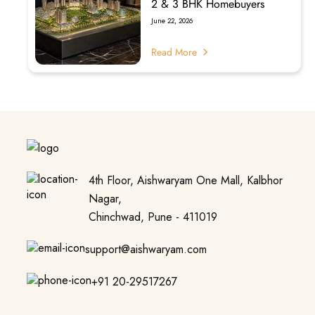
2 & 3 BHK Homebuyers
June 22, 2026
Read More
4th Floor, Aishwaryam One Mall, Kalbhor
Nagar,
Chinchwad, Pune - 411019
support@aishwaryam.com
+91 20-29517267