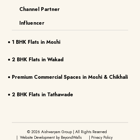
Channel Partner
Influencer
1 BHK Flats in Moshi
2 BHK Flats in Wakad
Premium Commercial Spaces in Moshi & Chikhali
2 BHK Flats in Tathawade
©
2026
Aishwaryam Group | All Rights Reserved
| Website Development by
BeyondWalls
|
Privacy Policy