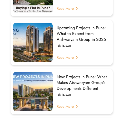
Read More
Upcoming Projects in Pune:
What to Expect from
Aishwaryam Group in 2026
July 15, 2026
Read More
New Projects in Pune: What
Makes Aishwaryam Group's
Developments Different
July 15, 2026
Read More