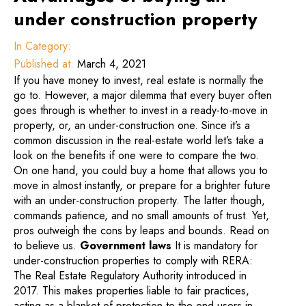
under construction property
In Category:
Published at:
March 4, 2021
If you have money to invest, real estate is normally the
go to. However, a major dilemma that every buyer often
goes through is whether to invest in a ready-to-move in
property, or, an under-construction one. Since it’s a
common discussion in the real-estate world let’s take a
look on the benefits if one were to compare the two.
On one hand, you could buy a home that allows you to
move in almost instantly, or prepare for a brighter future
with an under-construction property. The latter though,
commands patience, and no small amounts of trust. Yet,
pros outweigh the cons by leaps and bounds. Read on
to believe us.
Government laws
It is mandatory for
under-construction properties to comply with RERA:
The Real Estate Regulatory Authority introduced in
2017. This makes properties liable to fair practices,
acting as a blanket of protection to the end users in