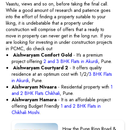
Vaastu, views and so on, before taking the final call.
While a good amount of research and patience goes
into the effort of finding a property suitable to your
liking, it is undebatable that a property under
construction will comprise of offers that a ready to
move in property can never get in the long run. If you
are looking for investing in under construction projects
in PCMC, do check out
Aishwaryam Comfort Gold
- It’s a premium
project offering
2 and 3 BHK Flats in Akurdi
, Pune.
Aishwaryam Courtyard 2
- It offers quality
residence at an optimum cost with 1/2/
3 BHK Flats
in Akurdi
, Pune.
Aishwaryam Nivaara
- Residential property with
1
and 2 BHK Flats Chikhali
, Pune.
Aishwaryam Hamara
- It is an affordable project
offering Budget Friendly
1 and 2 BHK Flats in
Chikhali Moshi
.
How the Pune Ring Road &