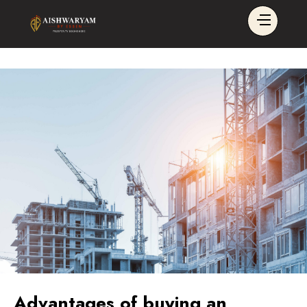
Advantages of buying an