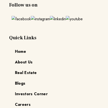
Follow us on
Quick Links
Home
About Us
Real Estate
Blogs
Investors Corner
Careers